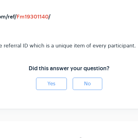
om/ref/
Fm19301140
/
e referral ID which is a unique item of every participant.
Did this answer your question?
Yes
No