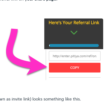
own as invite link) looks something like this.