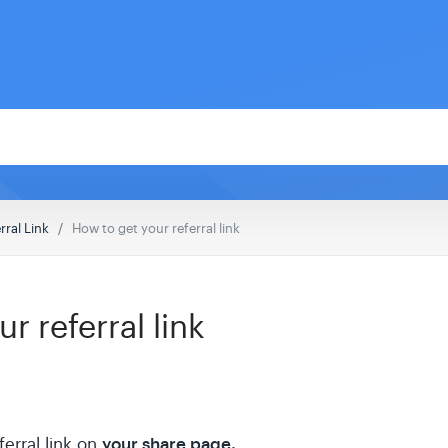
rral Link
How to get your referral link
r referral link
your share page.
ferral link on