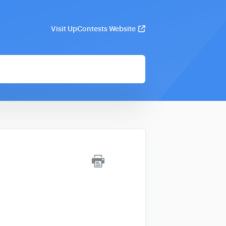
Visit UpContests Website