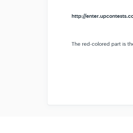
http://enter.upcontests.c
The red-colored part is th