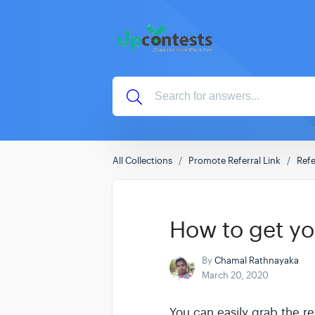
All Collections
Promote Referral Link
Refe
How to get you
By
Chamal Rathnayaka
March 20, 2020
You can easily grab the re