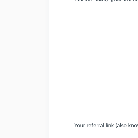
Your referral link (also kn