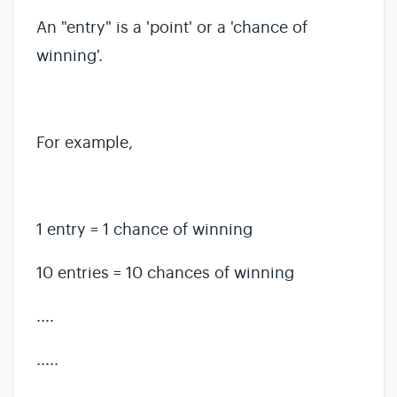
An "entry" is a 'point' or a 'chance of
winning'.
For example,
1 entry = 1 chance of winning
10 entries = 10 chances of winning
....
.....