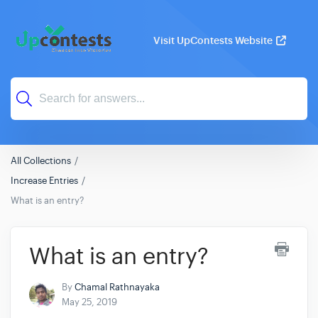
Visit UpContests Website
All Collections
Increase Entries
What is an entry?
What is an entry?
By
Chamal Rathnayaka
May 25, 2019