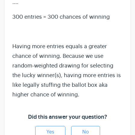
....
300 entries = 300 chances of winning
Having more entries equals a greater
chance of winning. Because we use
random-weighted drawing for selecting
the lucky winner(s), having more entries is
like legally stuffing the ballot box aka
higher chance of winning.
Did this answer your question?
Yes
No